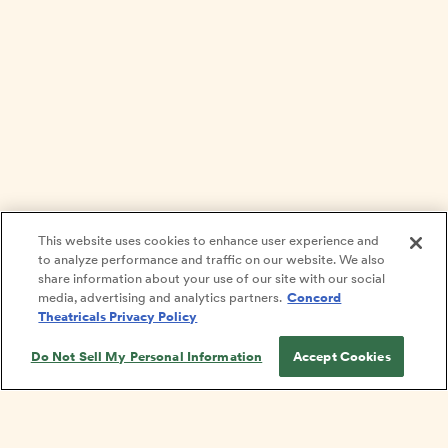
This website uses cookies to enhance user experience and
to analyze performance and traffic on our website. We also
share information about your use of our site with our social
media, advertising and analytics partners.
Concord
Theatricals Privacy Policy
Do Not Sell My Personal Information
Accept Cookies
Get on our list!
PRIVACY POLICY
TERMS
COOKIE POLICY