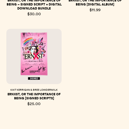
ERNXST, OR THE IMPORTANCE OF
ERNXST, OR THE IMPORTANCE OF
BEING – SIGNED SCRIPT + DIGITAL
BEING [DIGITAL ALBUM]
DOWNLOAD BUNDLE
$11.99
$30.00
KAIT KERRIGAN & BREE LOWDERMILK
ERNXST, OR THE IMPORTANCE OF
BEING [SIGNED SCRIPTS]
$25.00