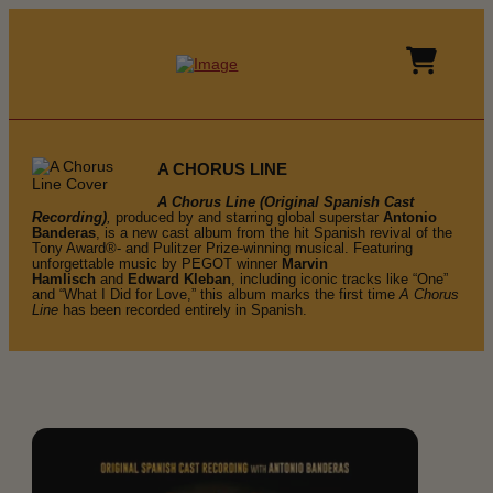
A CHORUS LINE
A Chorus Line (Original Spanish Cast
Recording)
,
produced by and starring global superstar
Antonio
Banderas
, is a new cast album from the hit Spanish revival of the
Tony Award®- and Pulitzer Prize-winning musical. Featuring
unforgettable music by PEGOT winner
Marvin
Hamlisch
and
Edward Kleban
, including iconic tracks like “One”
and “What I Did for Love,” this album marks the first time
A Chorus
Line
has been recorded entirely in Spanish.