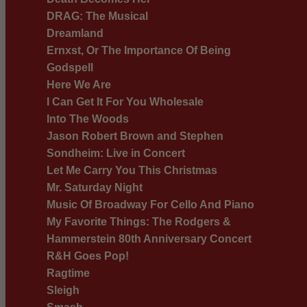
DRAG: The Musical
Dreamland
Ernxst, Or The Importance Of Being
Godspell
Here We Are
I Can Get It For You Wholesale
Into The Woods
Jason Robert Brown and Stephen
Sondheim: Live in Concert
Let Me Carry You This Christmas
Mr. Saturday Night
Music Of Broadway For Cello And Piano
My Favorite Things: The Rodgers &
Hammerstein 80th Anniversary Concert
R&H Goes Pop!
Ragtime
Sleigh