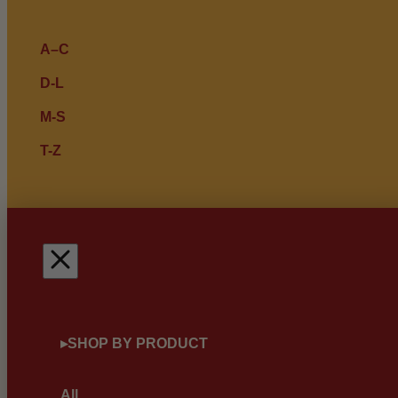
A–C
D-L
M-S
T-Z
▸
SHOP BY PRODUCT
All