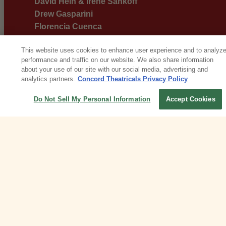
David Hein & Irene Sankoff
Drew Gasparini
Florencia Cuenca
Georgia Stitt
This website uses cookies to enhance user experience and to analyz
Harold Rome & Santino Fontana
performance and traffic on our website. We also share information
Jaime Lozano & The Familia
about your use of our site with our social media, advertising and
Jason Robert Brown
analytics partners.
Concord Theatricals Privacy Policy
Jason Robert Brown & Stephen Sondheim
Do Not Sell My Personal Information
Accept Cookies
Jessica Vosk
John-Michael Tebelak
Julia Mattison
Kait Kerrigan & Bree Lowdermilk
Lynn Ahrens & Stephen Flaherty
Mairi Dorman-Phaneuf
Marc Shaiman
Marc Shaiman & Scott Wittman
Marvin Hamlisch & Carole Bayer Sager &
Antonio Banderas