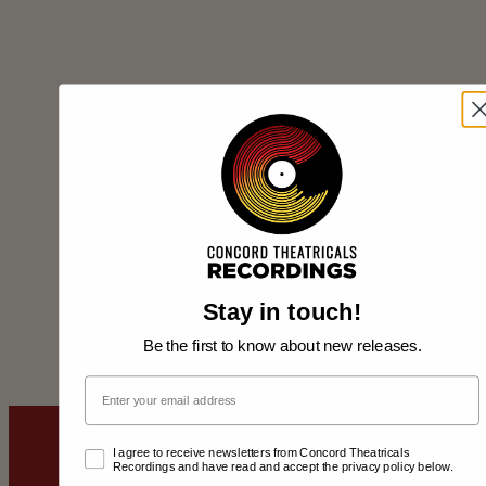
Stay in touch!
Be the first to know about new releases.
Email
Email Opt-In
I agree to receive newsletters from Concord Theatricals
Recordings and have read and accept the privacy policy below.