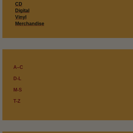
CD
Digital
Vinyl
Merchandise
A–C
D-L
M-S
T-Z