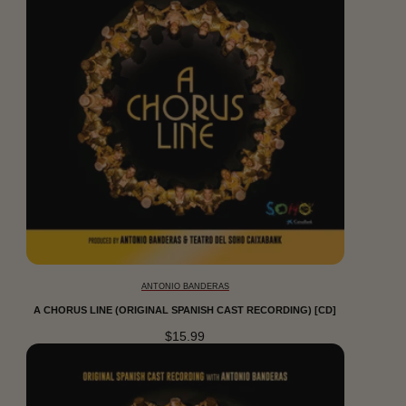
ANTONIO BANDERAS
A CHORUS LINE (ORIGINAL SPANISH CAST RECORDING) [CD]
$15.99