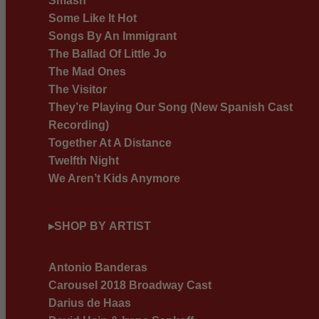
Smash
Some Like It Hot
Songs By An Immigrant
The Ballad Of Little Jo
The Mad Ones
The Visitor
They’re Playing Our Song (New Spanish Cast
Recording)
Together At A Distance
Twelfth Night
We Aren’t Kids Anymore
▸
SHOP BY ARTIST
Antonio Banderas
Carousel 2018 Broadway Cast
Darius de Haas