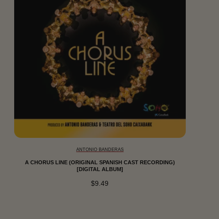
ANTONIO BANDERAS
A CHORUS LINE (ORIGINAL SPANISH CAST RECORDING)
[DIGITAL ALBUM]
$9.49