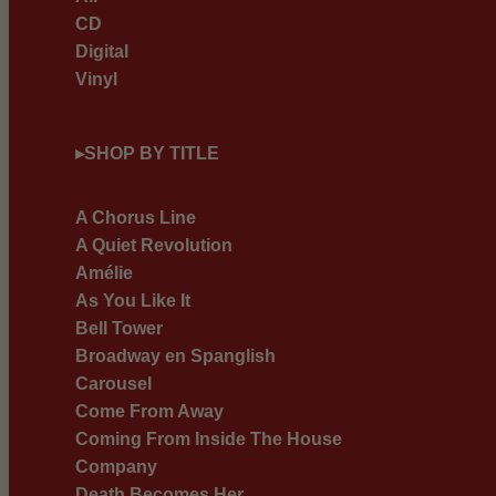
CD
Digital
Vinyl
▸
SHOP BY TITLE
A Chorus Line
A Quiet Revolution
Amélie
As You Like It
Bell Tower
Broadway en Spanglish
Carousel
Come From Away
Coming From Inside The House
Company
Death Becomes Her