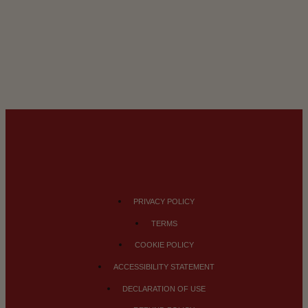
PRIVACY POLICY
TERMS
COOKIE POLICY
ACCESSIBILITY STATEMENT
DECLARATION OF USE