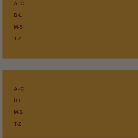
A–C
D-L
M-S
T-Z
A–C
D-L
M-S
T-Z