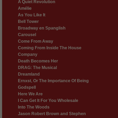
A Quiet Revolution
Amélie
As You Like It
Bell Tower
Broadway en Spanglish
Carousel
Come From Away
Coming From Inside The House
Company
Death Becomes Her
DRAG: The Musical
Dreamland
Ernxst, Or The Importance Of Being
Godspell
Here We Are
I Can Get It For You Wholesale
Into The Woods
Jason Robert Brown and Stephen