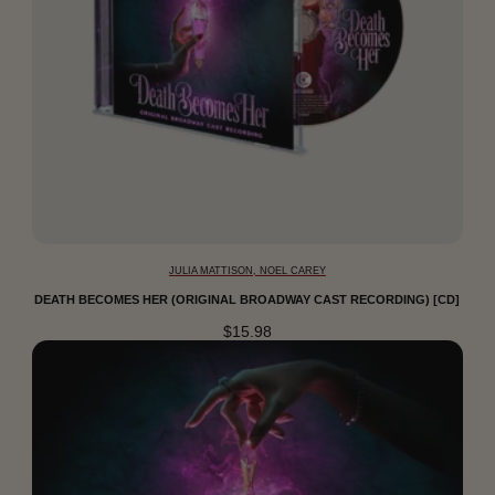
JULIA MATTISON, NOEL CAREY
DEATH BECOMES HER (ORIGINAL BROADWAY CAST RECORDING) [CD]
$15.98