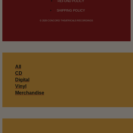
REFUND POLICY
SHIPPING POLICY
© 2026 CONCORD THEATRICALS RECORDINGS
All
CD
Digital
Vinyl
Merchandise