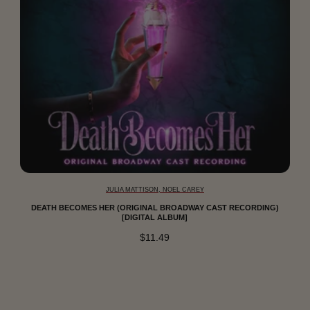
JULIA MATTISON, NOEL CAREY
DEATH BECOMES HER (ORIGINAL BROADWAY CAST RECORDING)
[DIGITAL ALBUM]
$11.49