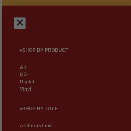
▸
SHOP BY PRODUCT
All
CD
Digital
Vinyl
▸
SHOP BY TITLE
A Chorus Line