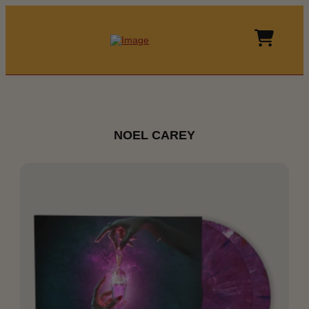
NOEL CAREY