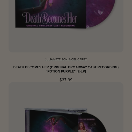
JULIA MATTISON, NOEL CAREY
DEATH BECOMES HER (ORIGINAL BROADWAY CAST RECORDING)
“POTION PURPLE” [2-LP]
$37.99